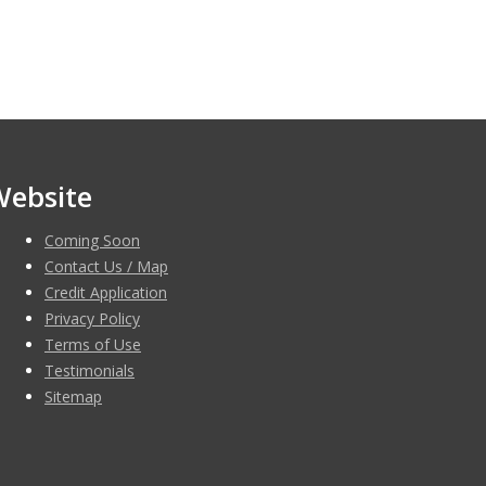
Website
Coming Soon
Contact Us / Map
Credit Application
Privacy Policy
Terms of Use
Testimonials
Sitemap