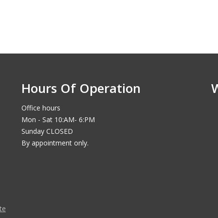
Hours Of Operation
Office hours
Mon - Sat 10:AM- 6:PM
Sunday CLOSED
By appointment only.