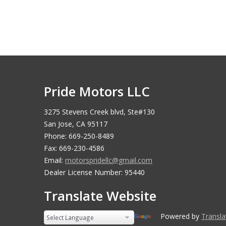
Pride Motors LLC
3275 Stevens Creek blvd, Ste#130
San Jose, CA 95117
Phone: 669-250-8489
Fax: 669-230-4586
Email:
motorspridellc@gmail.com
Dealer License Number: 95440
Translate Website