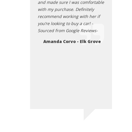
ar, and a overall
and made sure I was comfortable
eraction with the
with my purchase. Definitely
recommend working with her if
you’re looking to buy a car! -
lps
Sourced from Google Reviews-
Amanda Corvo - Elk Grove