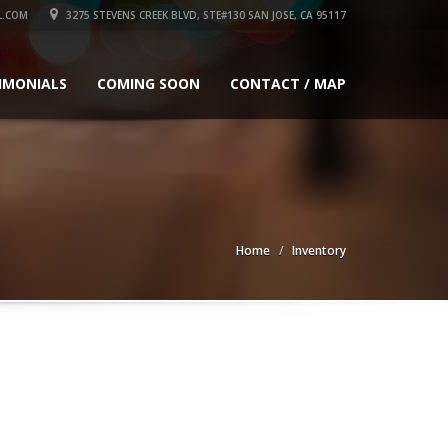
L.COM
3275 STEVENS CREEK BLVD, STE#130 SAN JOSE, CA 95117
IMONIALS
COMING SOON
CONTACT / MAP
Home
Inventory