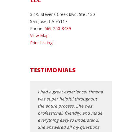
LLC
3275 Stevens Creek blvd, Ste#130
San Jose, CA 95117
Phone:
669-250-8489
View Map
Print Listing
TESTIMONIALS
me even though I
I had a great experience! Ximena
Fast Service! 
 appointment and
was super helpful throughout
the DMV pape
nice! I came out
the entire process. She was
was a plus!
ith a new car, he
professional, friendly, and made
Abu Z
p everything I
everything easy to understand.
erstand about my
She answered all my questions