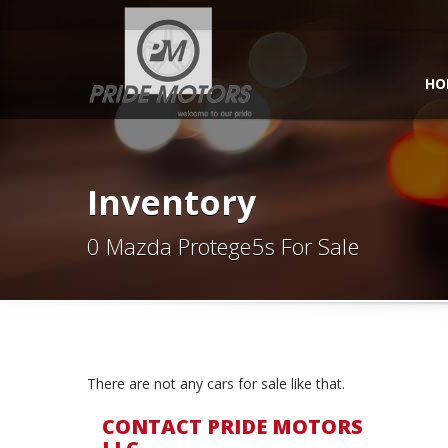
HO
Inventory
0 Mazda Protege5s For Sale
There are not any cars for sale like that.
CONTACT PRIDE MOTORS