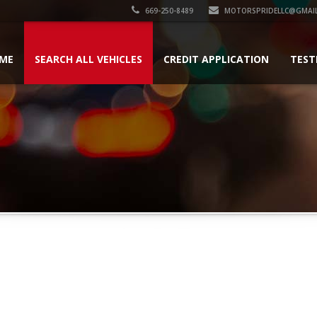
669-250-8489
MOTORSPRIDELLC@GMAI
ME
SEARCH ALL VEHICLES
CREDIT APPLICATION
TEST