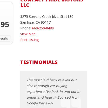
LLC
3275 Stevens Creek blvd, Ste#130
995
San Jose, CA 95117
Phone:
669-250-8489
View Map
etails
Print Listing
TESTIMONIALS
Odyssey 2013
The most laid back relaxed but
I brought a 200
en we first saw
also thorough car buying
I had the best e
that was the
experience I’ve had. In and out in
was super nice,
g to purchase.
under and hour :) -Sourced from
pressure,let me 
e dealership ,
Google Reviews-
test drove the c