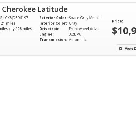
p Cherokee Latitude
PJLCX8JD596197
Exterior Color:
Space Gray Metallic
Price:
121 miles
Interior Color:
Gray
$10,
21 miles city / 28 miles hwy
Drivetrain:
Front wheel drive
V
Engine:
3.2L V6
Transmission:
Automatic
View D
I had a great experience
Bought a Honda 
purchasing my car at Pride
Touring today. Wh
motors. The process was stress
the van we knew 
free and quick, but at the same
one we were goin
time I didn't feel rushed. Luiz
Upon arrival at th