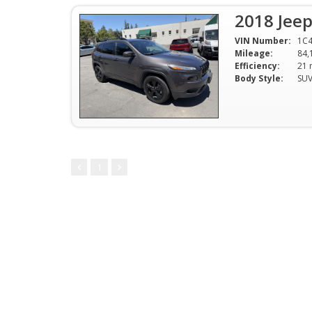
2018 Jee
VIN Number:
1C4
Mileage:
84,
Efficiency:
Body Style:
SU
1