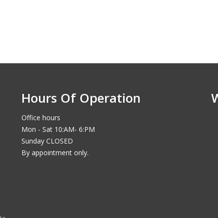
Hours Of Operation
Office hours
Mon - Sat 10:AM- 6:PM
Sunday CLOSED
By appointment only.