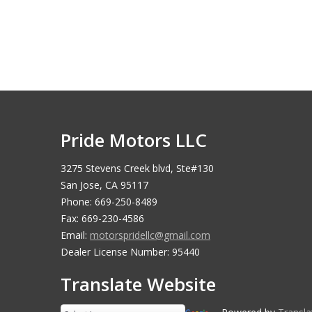
Pride Motors LLC
3275 Stevens Creek blvd, Ste#130
San Jose, CA 95117
Phone: 669-250-8489
Fax: 669-230-4586
Email:
motorspridellc@gmail.com
Dealer License Number: 95440
Translate Website