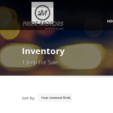
HO
Inventory
1 Jeep For Sale
Year (newest first)
Sort By: