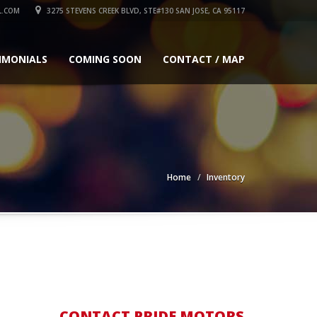
L.COM
3275 STEVENS CREEK BLVD, STE#130 SAN JOSE, CA 95117
IMONIALS
COMING SOON
CONTACT / MAP
Home
Inventory
CONTACT PRIDE MOTORS