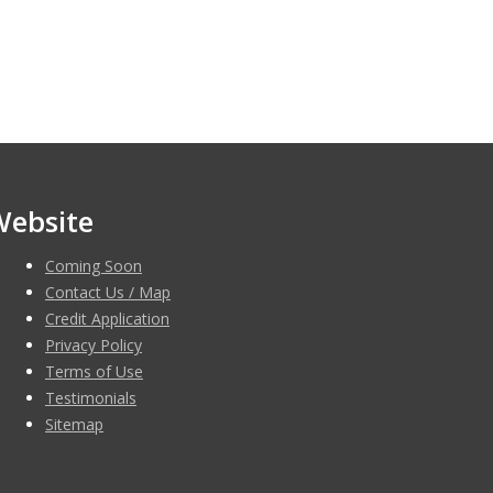
Website
Coming Soon
Contact Us / Map
Credit Application
Privacy Policy
Terms of Use
Testimonials
Sitemap