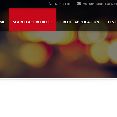
669-250-8489
MOTORSPRIDELLC@GMAI
ME
SEARCH ALL VEHICLES
CREDIT APPLICATION
TEST