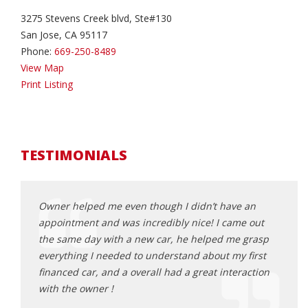
3275 Stevens Creek blvd, Ste#130
San Jose, CA 95117
Phone:
669-250-8489
View Map
Print Listing
TESTIMONIALS
erwork
Owner helped me even though I didn’t have an
The m
appointment and was incredibly nice! I came out
buyin
the same day with a new car, he helped me grasp
hour 
everything I needed to understand about my first
Na
financed car, and a overall had a great interaction
with the owner !