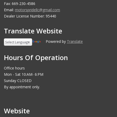
Fax: 669-230-4586
Email:
motorspridellc@gmail.com
Dealer License Number: 95440
Translate Website
Powered by
Translate
Hours Of Operation
Office hours
Mon - Sat 10:AM- 6:PM
Sunday CLOSED
By appointment only.
Website