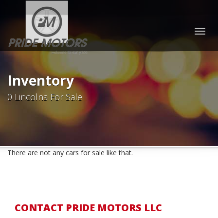
Togg
navig
Inventory
0 Lincolns For Sale
There are not any cars for sale like that.
CONTACT PRIDE MOTORS LLC