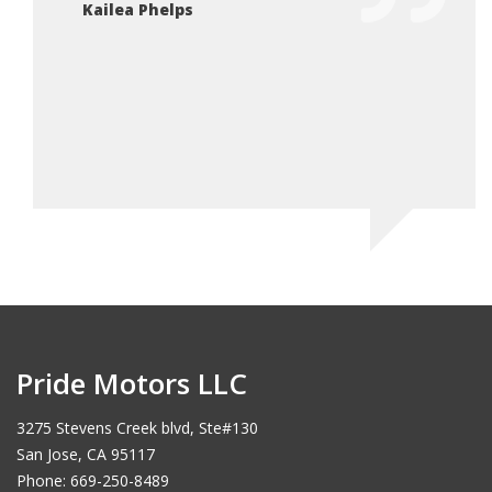
Kailea Phelps
Pride Motors LLC
3275 Stevens Creek blvd, Ste#130
San Jose, CA 95117
Phone: 669-250-8489