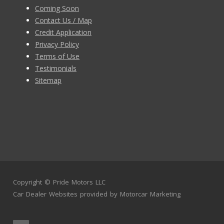
Coming Soon
Contact Us / Map
Credit Application
Privacy Policy
Terms of Use
Testimonials
Sitemap
Copyright ©
Pride Motors LLC
Car Dealer Websites
provided by
Motorcar Marketing