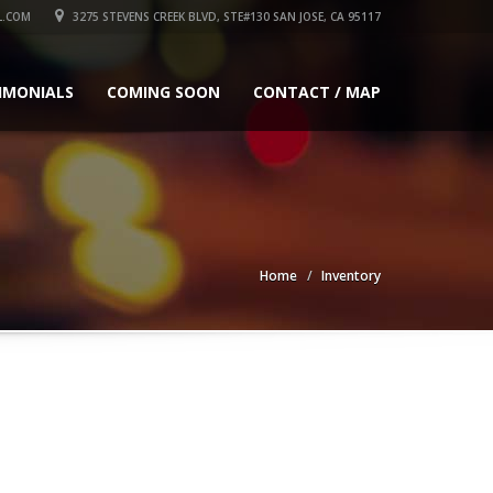
L.COM
3275 STEVENS CREEK BLVD, STE#130 SAN JOSE, CA 95117
IMONIALS
COMING SOON
CONTACT / MAP
Home
Inventory