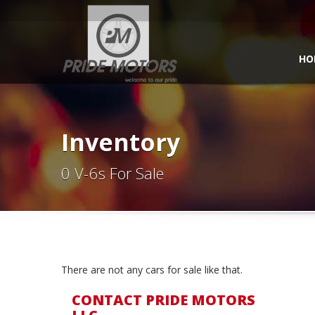
HO
Inventory
0 V-6s For Sale
There are not any cars for sale like that.
CONTACT PRIDE MOTORS