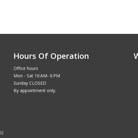
Hours Of Operation
Office hours
Mon - Sat 10:AM- 6:PM
Sunday CLOSED
By appointment only.