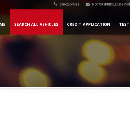
669-250-8489
MOTORSPRIDELLC@GMAI
ME
SEARCH ALL VEHICLES
CREDIT APPLICATION
TEST