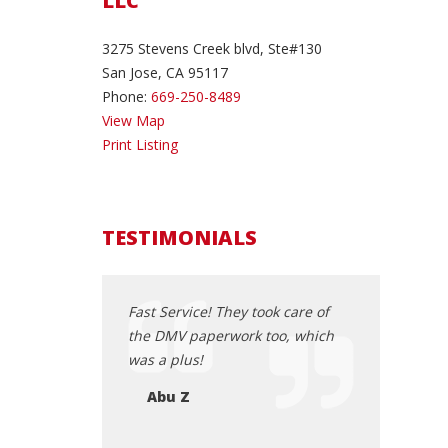
LLC
3275 Stevens Creek blvd, Ste#130
San Jose, CA 95117
Phone:
669-250-8489
View Map
Print Listing
TESTIMONIALS
a Odyssey 2013
Fast Service! They took care of
Very professi
 When we first saw
the DMV paperwork too, which
experience. 
w that was the
was a plus!
speaking to Lu
ing to purchase.
all sorted ou
Abu Z
 the dealership ,
Carson C
d great customer