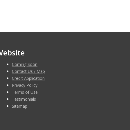
Website
Coming Soon
Contact Us / Map
Credit Application
Privacy Policy
Terms of Use
Testimonials
Sitemap