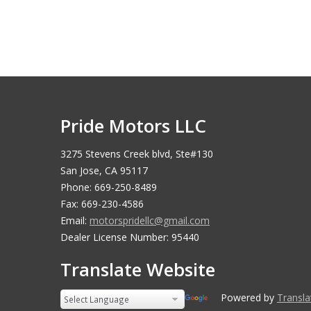
Pride Motors LLC
3275 Stevens Creek blvd, Ste#130
San Jose, CA 95117
Phone: 669-250-8489
Fax: 669-230-4586
Email:
motorspridellc@gmail.com
Dealer License Number: 95440
Translate Website