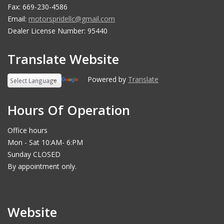
Fax: 669-230-4586
Email:
motorspridellc@gmail.com
Dealer License Number: 95440
Translate Website
Powered by
Translate
Hours Of Operation
Office hours
Mon - Sat 10:AM- 6:PM
Sunday CLOSED
By appointment only.
Website