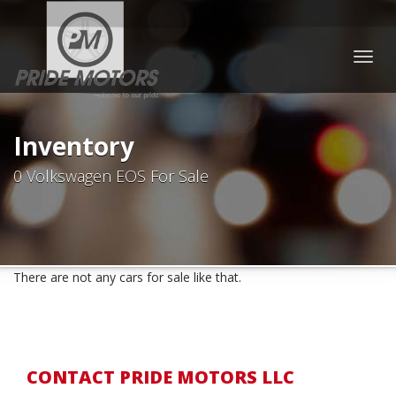
Togg
navig
Inventory
0 Volkswagen EOS For Sale
There are not any cars for sale like that.
CONTACT PRIDE MOTORS LLC