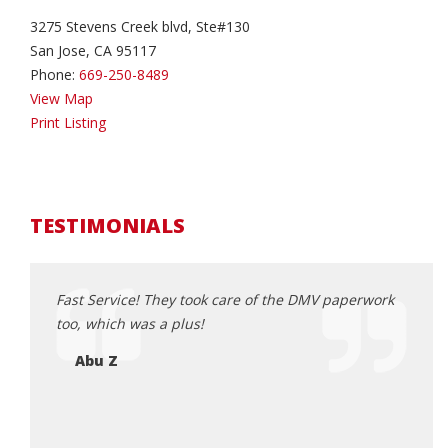
3275 Stevens Creek blvd, Ste#130
San Jose, CA 95117
Phone:
669-250-8489
View Map
Print Listing
TESTIMONIALS
 awesome
Fast Service! They took care of the DMV paperwork
A few
in
too, which was a plus!
meeti
 wanted
pushy
Abu Z
ride
car. 
e. Luis
car, 
 I
happy
 who
comfo