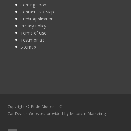
Coming Soon
Contact Us / Map
Credit Application
Privacy Policy
Terms of Use
Testimonials
Sitemap
Copyright ©
Pride Motors LLC
Car Dealer Websites
provided by
Motorcar Marketing