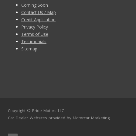
Coming Soon
Contact Us / Map
Credit Application
Privacy Policy
Terms of Use
Testimonials
Sitemap
Copyright ©
Pride Motors LLC
Car Dealer Websites
provided by
Motorcar Marketing