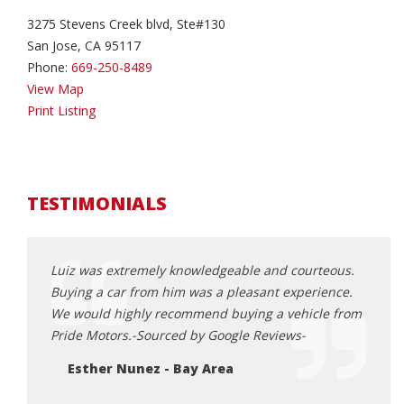
3275 Stevens Creek blvd, Ste#130
San Jose, CA 95117
Phone:
669-250-8489
View Map
Print Listing
TESTIMONIALS
ocess to
Luiz was extremely knowledgeable and courteous.
I had
Buying a car from him was a pleasant experience.
throu
We would highly recommend buying a vehicle from
profe
Pride Motors.-Sourced by Google Reviews-
under
made 
Esther Nunez - Bay Area
Defin
looki