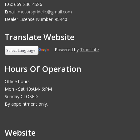
Fax: 669-230-4586
Email:
motorspridellc@gmail.com
Dealer License Number: 95440
Translate Website
Powered by
Translate
Hours Of Operation
Office hours
Mon - Sat 10:AM- 6:PM
Sunday CLOSED
By appointment only.
Website