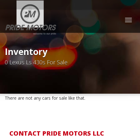
Togg
navig
Inventory
0 Lexus Ls 430s For Sale
There are not any cars for sale like that.
CONTACT PRIDE MOTORS LLC