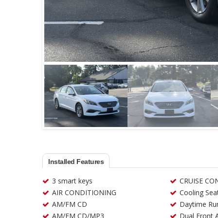
Installed Features
3 smart keys
CRUISE CO
AIR CONDITIONING
Cooling Sea
AM/FM CD
Daytime Run
AM/FM CD/MP3
Dual Front 