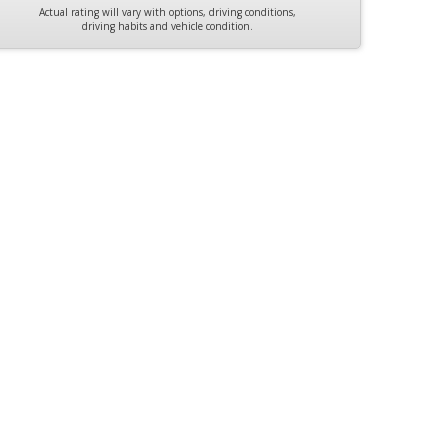
Actual rating will vary with options, driving conditions,
driving habits and vehicle condition.