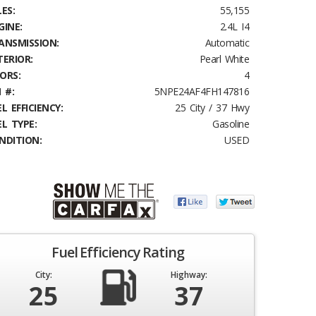
ES:
55,155
GINE:
2.4L I4
ANSMISSION:
Automatic
TERIOR:
Pearl White
ORS:
4
 #:
5NPE24AF4FH147816
L EFFICIENCY:
25 City / 37 Hwy
EL TYPE:
Gasoline
NDITION:
USED
Fuel Efficiency Rating
City:
Highway:
25
37