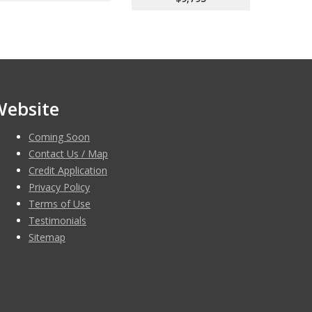
Website
Coming Soon
Contact Us / Map
Credit Application
Privacy Policy
Terms of Use
Testimonials
Sitemap