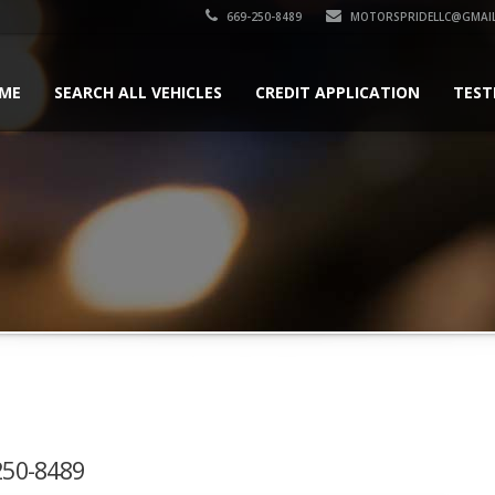
669-250-8489
MOTORSPRIDELLC@GMAI
ME
SEARCH ALL VEHICLES
CREDIT APPLICATION
TEST
-250-8489