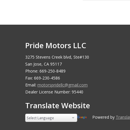
Pride Motors LLC
3275 Stevens Creek blvd, Ste#130
San Jose, CA 95117
Phone: 669-250-8489
Fax: 669-230-4586
Email:
motorspridellc@gmail.com
Dealer License Number: 95440
Translate Website
Powered by
Translate