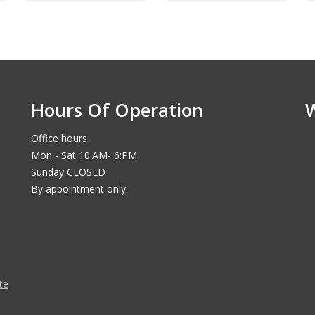
Hours Of Operation
Office hours
Mon - Sat 10:AM- 6:PM
Sunday CLOSED
By appointment only.