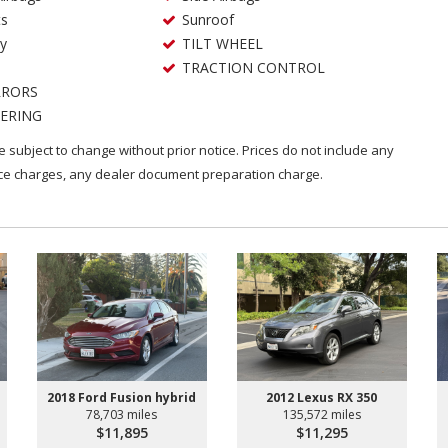
ts
Sunroof
ry
TILT WHEEL
TRACTION CONTROL
RRORS
ERING
are subject to change without prior notice. Prices do not include any
nce charges, any dealer document preparation charge.
2018 Ford Fusion hybrid
2012 Lexus RX 350
78,703 miles
135,572 miles
$11,895
$11,295