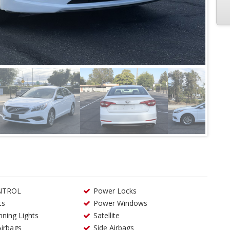
NTROL
Power Locks
ts
Power Windows
ning Lights
Satellite
Airbags
Side Airbags