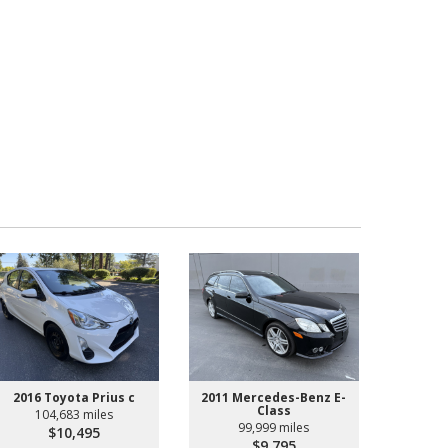
2016 Toyota Prius c
2011 Mercedes-Benz E-
Class
104,683 miles
99,999 miles
$10,495
$9,795