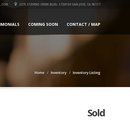
L.COM
3275 STEVENS CREEK BLVD, STE#130 SAN JOSE, CA 95117
IMONIALS
COMING SOON
CONTACT / MAP
Home
Inventory
Inventory Listing
Sold