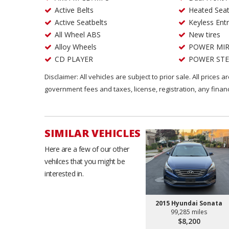
Active Belts
Heated Sea
Active Seatbelts
Keyless Ent
All Wheel ABS
New tires
Alloy Wheels
POWER MI
CD PLAYER
POWER STE
Disclaimer: All vehicles are subject to prior sale. All prices 
government fees and taxes, license, registration, any fina
SIMILAR VEHICLES
Here are a few of our other
vehilces that you might be
interested in.
2015 Hyundai Sonata
99,285 miles
$8,200