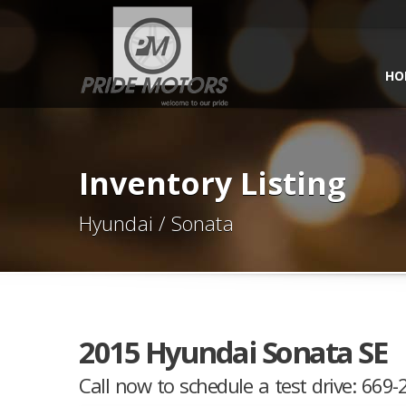
HO
Inventory Listing
Hyundai / Sonata
2015 Hyundai Sonata SE
Call now to schedule a test drive: 669