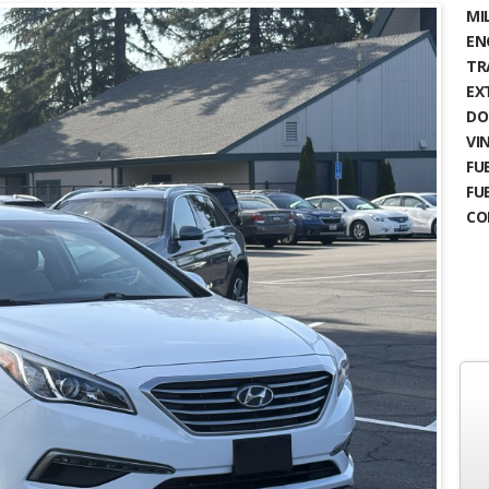
MIL
EN
TR
EX
DO
VIN
FUE
FU
CO