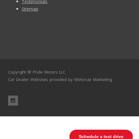
Testimonials
Sitemap
Copyright ©
Pride Motors LLC
Car Dealer Websites
provided by
Motorcar Marketing
Schedule a test drive