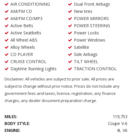
AIR CONDITIONING
Dual Front Airbags
AM/FM CD
New tires
AM/FM CD/MP3
POWER MIRRORS
Active Belts
POWER STEERING
Active Seatbelts
Power Locks
All Wheel ABS
Power Windows
Alloy Wheels
Satellite
CD PLAYER
Side Airbags
CRUISE CONTROL
TILT WHEEL
Daytime Running Lights
TRACTION CONTROL
Disclaimer: All vehicles are subject to prior sale. All prices are
subject to change without prior notice. Prices do not include any
government fees and taxes, license, registration, any finance
charges, any dealer document preparation charge.
MILES:
119,753
BODY STYLE:
Coupe V-6
ENGINE:
4L V6