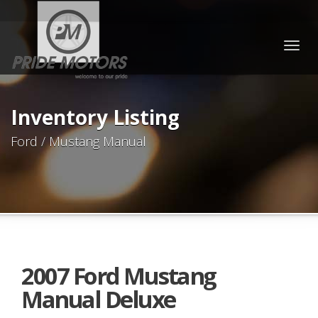
Togg
navig
Inventory Listing
Ford / Mustang Manual
2007 Ford Mustang
Manual Deluxe