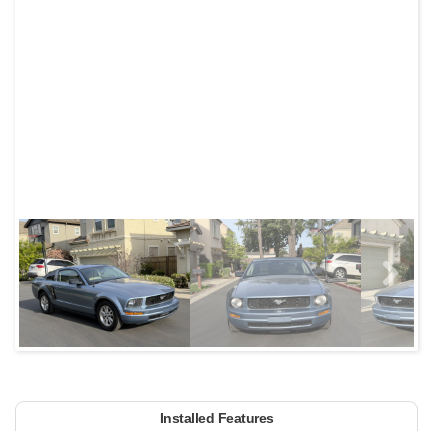
Next
Installed Features