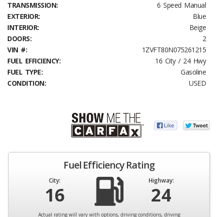
TRANSMISSION:
6 Speed Manual
EXTERIOR:
Blue
INTERIOR:
Beige
DOORS:
2
VIN #:
1ZVFT80N075261215
FUEL EFFICIENCY:
16 City / 24 Hwy
FUEL TYPE:
Gasoline
CONDITION:
USED
Fuel Efficiency Rating
City:
Highway:
16
24
Actual rating will vary with options, driving conditions, driving