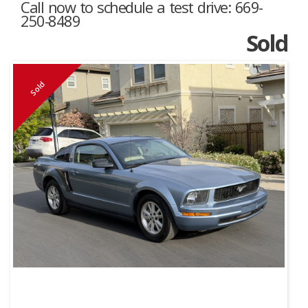
Call now to schedule a test drive: 669-
250-8489
Sold
Sold