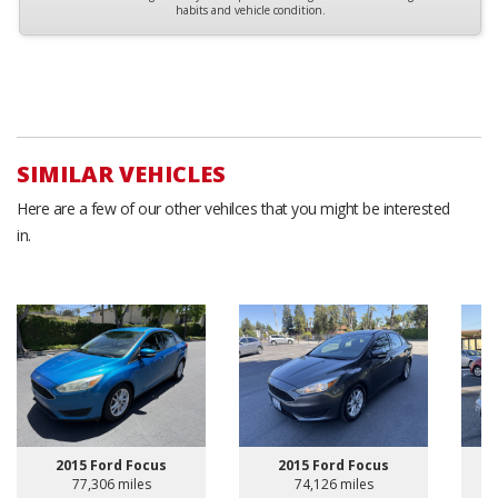
habits and vehicle condition.
SIMILAR VEHICLES
Here are a few of our other vehilces that you might be interested
in.
2015 Ford Focus
2015 Ford Focus
77,306 miles
74,126 miles