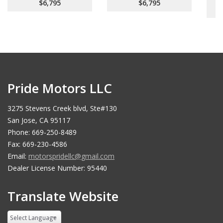
$6,795
$6,795
Pride Motors LLC
3275 Stevens Creek blvd, Ste#130
San Jose, CA 95117
Phone: 669-250-8489
Fax: 669-230-4586
Email:
motorspridellc@gmail.com
Dealer License Number: 95440
Translate Website