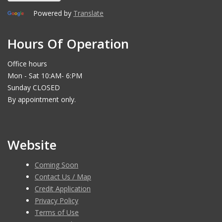
Powered by
Translate
Hours Of Operation
Office hours
Mon - Sat 10:AM- 6:PM
Sunday CLOSED
By appointment only.
Website
Coming Soon
Contact Us / Map
Credit Application
Privacy Policy
Terms of Use