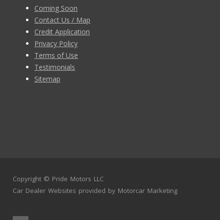
Coming Soon
Contact Us / Map
Credit Application
Privacy Policy
Terms of Use
Testimonials
Sitemap
Copyright ©
Pride Motors LLC
Car Dealer Websites
provided by
Motorcar Marketing