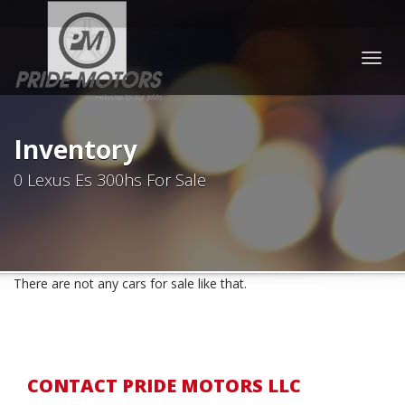
Togg
navig
Inventory
0 Lexus Es 300hs For Sale
There are not any cars for sale like that.
CONTACT PRIDE MOTORS LLC