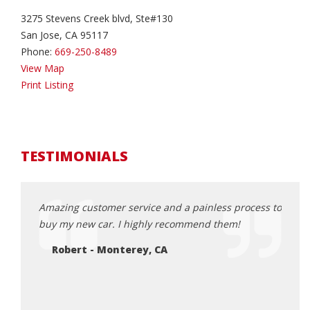
3275 Stevens Creek blvd, Ste#130
San Jose, CA 95117
Phone:
669-250-8489
View Map
Print Listing
TESTIMONIALS
h car
Amazing customer service and a painless process to
Great
nder and
buy my new car. I highly recommend them!
conci
loved
Robert - Monterey, CA
highl
smoot
from 