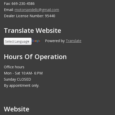
Fax: 669-230-4586
Email:
motorspridellc@gmail.com
Dealer License Number: 95440
Translate Website
Powered by
Translate
Hours Of Operation
Office hours
Mon - Sat 10:AM- 6:PM
Sunday CLOSED
By appointment only.
Website