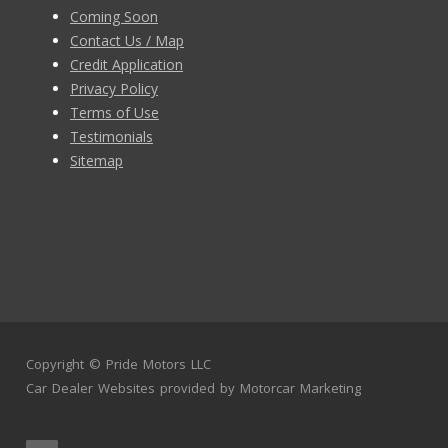
Coming Soon
Contact Us / Map
Credit Application
Privacy Policy
Terms of Use
Testimonials
Sitemap
Copyright ©
Pride Motors LLC
Car Dealer Websites
provided by
Motorcar Marketing