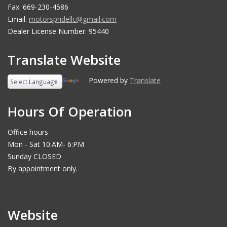
Fax: 669-230-4586
Email:
motorspridellc@gmail.com
Dealer License Number: 95440
Translate Website
Powered by
Translate
Hours Of Operation
Office hours
Mon - Sat 10:AM- 6:PM
Sunday CLOSED
By appointment only.
Website