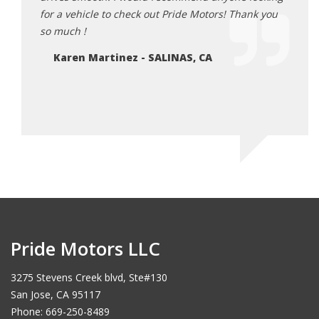
e
for a vehicle to check out Pride Motors! Thank you
enjoy
e right
so much !
disco
 meeting
Karen Martinez - SALINAS, CA
LE
Pride Motors LLC
3275 Stevens Creek blvd, Ste#130
San Jose, CA 95117
Phone: 669-250-8489