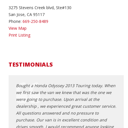
3275 Stevens Creek blvd, Ste#130
San Jose, CA 95117
Phone:
669-250-8489
View Map
Print Listing
TESTIMONIALS
e first
Bought a Honda Odyssey 2013 Touring today. When
This 
ng
we first saw the van we knew that was the one we
no st
 the
were going to purchase. Upon arrival at the
my in
e the
dealership , we experienced great customer service.
very 
really
All questions answered and no pressure to
on li
ng,
purchase. Our van is in excellent condition and
arrive
ls like
drives smooth. I would recommend anyone looking
owner