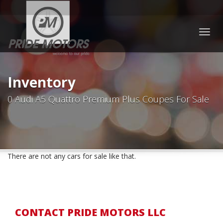
Togg
navig
Inventory
0 Audi A5 Quattro Premium Plus Coupes For Sale
There are not any cars for sale like that.
CONTACT PRIDE MOTORS LLC