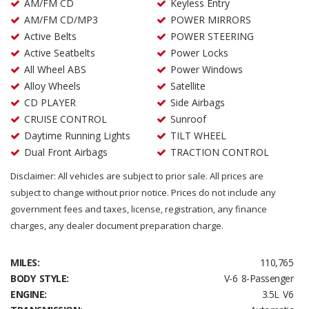
AM/FM CD
Keyless Entry
AM/FM CD/MP3
POWER MIRRORS
Active Belts
POWER STEERING
Active Seatbelts
Power Locks
All Wheel ABS
Power Windows
Alloy Wheels
Satellite
CD PLAYER
Side Airbags
CRUISE CONTROL
Sunroof
Daytime Running Lights
TILT WHEEL
Dual Front Airbags
TRACTION CONTROL
Disclaimer: All vehicles are subject to prior sale. All prices are
subject to change without prior notice. Prices do not include any
government fees and taxes, license, registration, any finance
charges, any dealer document preparation charge.
MILES:
110,765
BODY STYLE:
V-6 8-Passenger
ENGINE:
3.5L V6