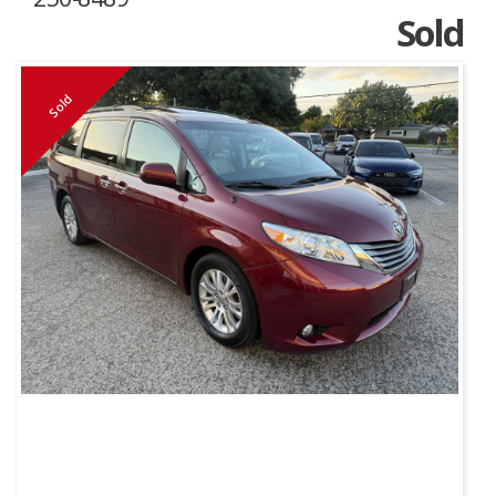
Sold
Sold