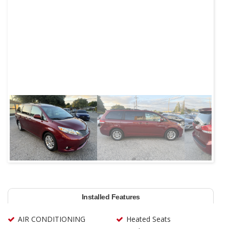
Next
Installed Features
AIR CONDITIONING
Heated Seats