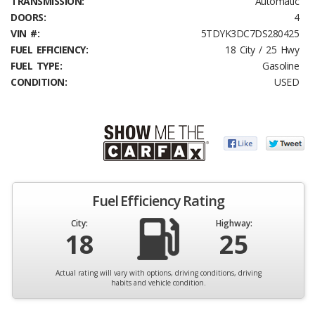
TRANSMISSION:
Automatic
DOORS:
4
VIN #:
5TDYK3DC7DS280425
FUEL EFFICIENCY:
18 City / 25 Hwy
FUEL TYPE:
Gasoline
CONDITION:
USED
Fuel Efficiency Rating
City:
Highway:
18
25
Actual rating will vary with options, driving conditions, driving
habits and vehicle condition.