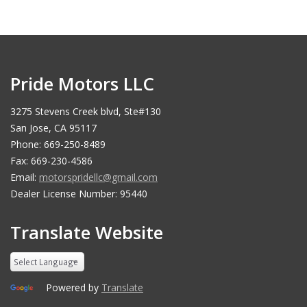
Pride Motors LLC
3275 Stevens Creek blvd, Ste#130
San Jose, CA 95117
Phone: 669-250-8489
Fax: 669-230-4586
Email:
motorspridellc@gmail.com
Dealer License Number: 95440
Translate Website
Powered by
Translate