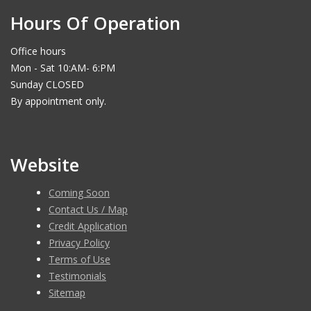
Hours Of Operation
Office hours
Mon - Sat 10:AM- 6:PM
Sunday CLOSED
By appointment only.
Website
Coming Soon
Contact Us / Map
Credit Application
Privacy Policy
Terms of Use
Testimonials
Sitemap