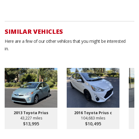
SIMILAR VEHICLES
Here are a few of our other vehilces that you might be interested
in.
2013 Toyota Prius
2016 Toyota Prius c
2
43,227 miles
104,683 miles
$13,995
$10,495