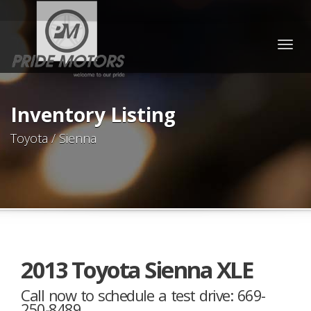
Togg
navig
Inventory Listing
Toyota / Sienna
2013 Toyota Sienna XLE
Call now to schedule a test drive: 669-
250-8489